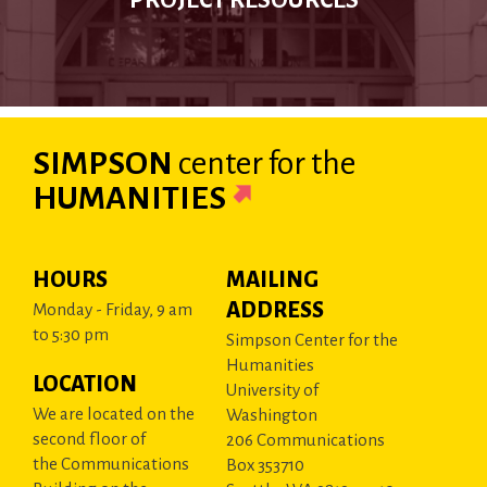
PROJECT RESOURCES
SIMPSON
center
for the
HUMANITIES
HOURS
MAILING
ADDRESS
Monday - Friday, 9 am
to 5:30 pm
Simpson Center for the
Humanities
LOCATION
University of
We are located on the
Washington
second floor of
206 Communications
the Communications
Box 353710