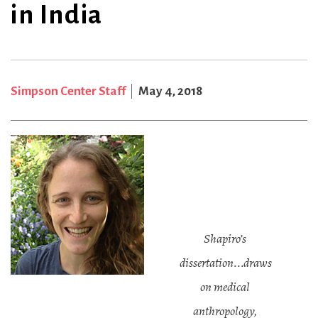
in India
Simpson Center Staff
May 4, 2018
Shapiro’s
dissertation...draws
on medical
anthropology,