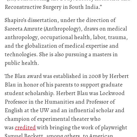
Reconstructive Surgery in South India.”
Shapiro’s dissertation, under the direction of
Sareeta Amrute (Anthropology), draws on medical
anthropology, occupational health, labor, trauma,
and the globalization of medical expertise and
technologies. She is also pursuing a masters in
public health.
The Blau award was established in 2008 by Herbert
Blau in honor of his parents to support graduate
student scholarship. Herbert Blau was Lockwood
Professor in the Humanities and Professor of
English at the UW and an influential scholar and
champion of experimental theater who
was
credited
with bringing the work of playwright
Samuel Beckett, among others, to American