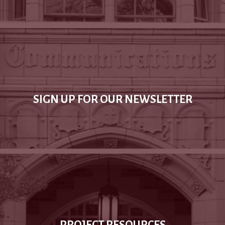
SIGN UP FOR OUR NEWSLETTER