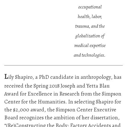
occupational
health, labor,
trauma, and the
globalization of
medical expertise
and technologies.
L
ily Shapiro, a PhD candidate in anthropology, has
received the Spring 2018 Joseph and Yetta Blau
Award for Excellence in Research from the Simpson
Center for the Humanities. In selecting Shapiro for
the $2,000 award, the Simpson Center Executive
Board recognizes the ambition of her dissertation,
“(Re)Constructing the Body: Factory Accidents and