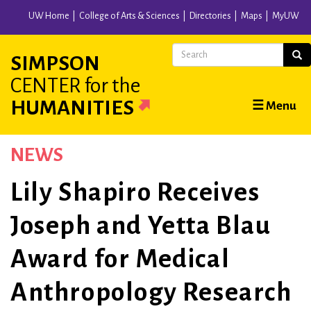
Skip
UW Home
College of Arts & Sciences
Directories
Maps
MyUW
to
main
Search
Sear
SIMPSON
content
CENTER
for the
Main
HUMANITIES
☰ Menu
navigation
NEWS
Lily Shapiro Receives
Joseph and Yetta Blau
Award for Medical
Anthropology Research