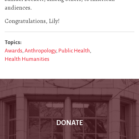
audiences.
Congratulations, Lily!
Topics
Awards
Anthropology
Public Health
Health Humanities
DONATE