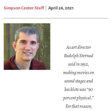
Simpson Center Staff
April 26, 2021
As art director
Rudolph Sternad
said in 1952,
making movies on
sound stages and
backlots was “90
percent physical.”
For that reason,