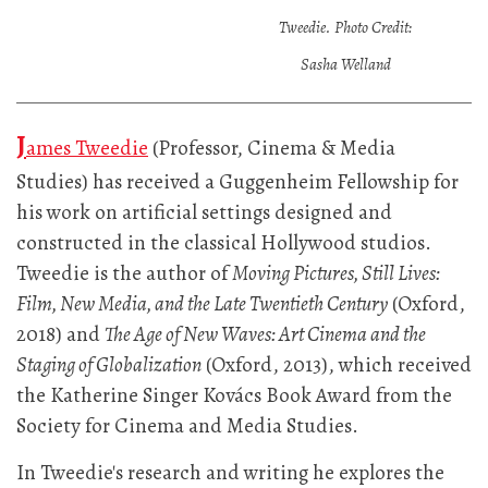
Tweedie. Photo Credit:
Sasha Welland
J
ames Tweedie
(Professor, Cinema & Media
Studies) has received a Guggenheim Fellowship for
his work on artificial settings designed and
constructed in the classical Hollywood studios.
Tweedie is the author of
Moving Pictures, Still Lives:
Film, New Media, and the Late Twentieth Century
(Oxford,
2018) and
The Age of New Waves: Art Cinema and the
Staging of Globalization
(Oxford, 2013), which received
the Katherine Singer Kovács Book Award from the
Society for Cinema and Media Studies.
In Tweedie's research and writing he explores the