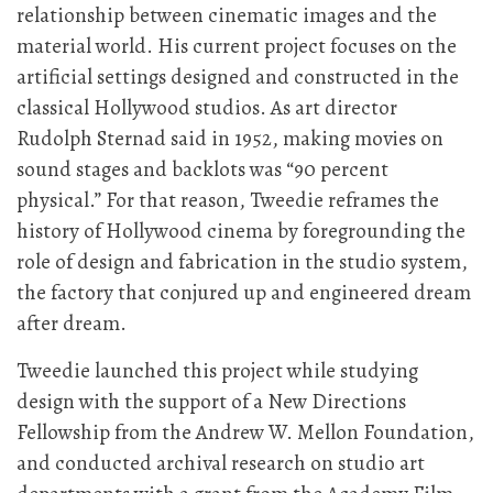
relationship between cinematic images and the
material world. His current project focuses on the
artificial settings designed and constructed in the
classical Hollywood studios. As art director
Rudolph Sternad said in 1952, making movies on
sound stages and backlots was “90 percent
physical.” For that reason, Tweedie reframes the
history of Hollywood cinema by foregrounding the
role of design and fabrication in the studio system,
the factory that conjured up and engineered dream
after dream.
Tweedie launched this project while studying
design with the support of a New Directions
Fellowship from the Andrew W. Mellon Foundation,
and conducted archival research on studio art