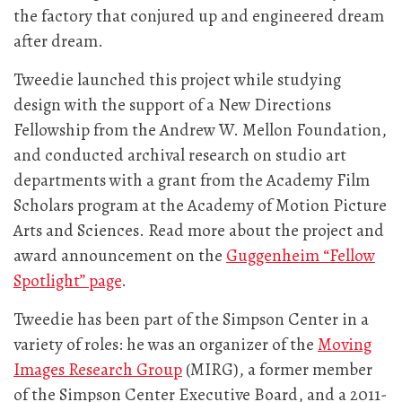
the factory that conjured up and engineered dream
after dream.
Tweedie launched this project while studying
design with the support of a New Directions
Fellowship from the Andrew W. Mellon Foundation,
and conducted archival research on studio art
departments with a grant from the Academy Film
Scholars program at the Academy of Motion Picture
Arts and Sciences. Read more about the project and
award announcement on the
Guggenheim “Fellow
Spotlight” page
.
Tweedie has been part of the Simpson Center in a
variety of roles: he was an organizer of the
Moving
Images Research Group
(MIRG), a former member
of the Simpson Center Executive Board, and a 2011-