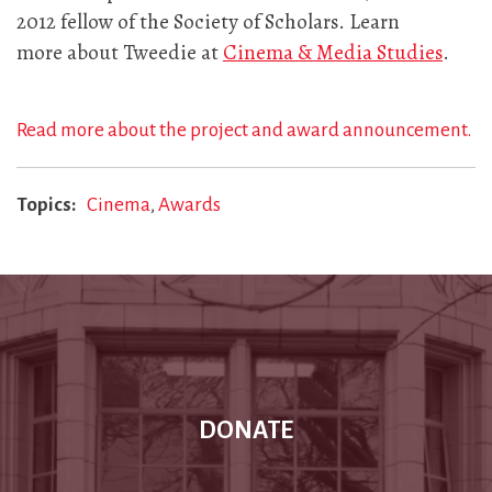
2012 fellow of the Society of Scholars. Learn
more about Tweedie at
Cinema & Media Studies
.
Read more about the project and award announcement.
Topics
Cinema
Awards
DONATE