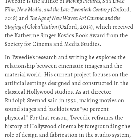
Tweedie is the author of
Moving Pictures, Still Lives:
Film, New Media, and the Late Twentieth Century
(Oxford,
2018) and
The Age of New Waves: Art Cinema and the
Staging of Globalization
(Oxford, 2013), which received
the Katherine Singer Kovács Book Award from the
Society for Cinema and Media Studies.
In Tweedie's research and writing he explores the
relationship between cinematic images and the
material world. His current project focuses on the
artificial settings designed and constructed in the
classical Hollywood studios. As art director
Rudolph Sternad said in 1952, making movies on
sound stages and backlots was “90 percent
physical.” For that reason, Tweedie reframes the
history of Hollywood cinema by foregrounding the
role of design and fabrication in the studio system,