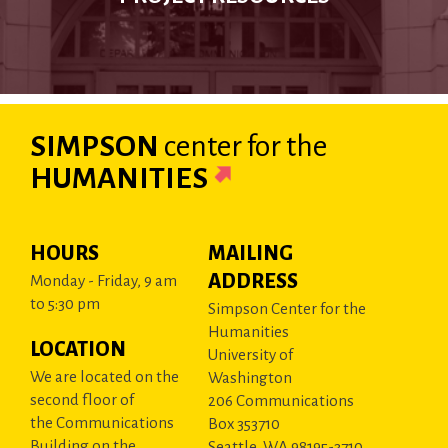
SIMPSON
center
for the
HUMANITIES
HOURS
MAILING
ADDRESS
Monday - Friday, 9 am
to 5:30 pm
Simpson Center for the
Humanities
LOCATION
University of
We are located on the
Washington
second floor of
206 Communications
the Communications
Box 353710
Building on the
Seattle, WA 98195-3710