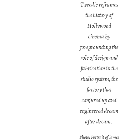
Tweedie reframes
the history of
Hollywood
cinema by
foregrounding the
role of design and
fabrication in the
studio system, the
factory that
conjured up and
engineered dream
after dream.
Photo: Portrait of James