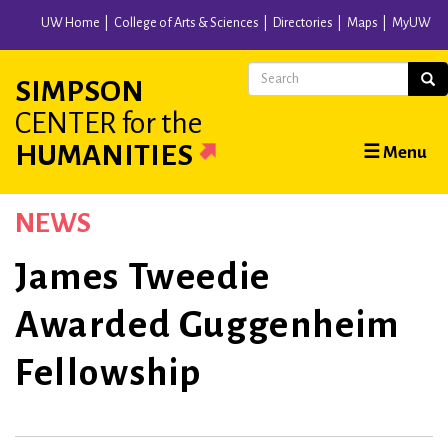
Skip
UW Home
College of Arts & Sciences
Directories
Maps
MyUW
to
main
Search
Sear
SIMPSON
content
CENTER
for the
Main
HUMANITIES
☰ Menu
navigation
NEWS
James Tweedie
Awarded Guggenheim
Fellowship