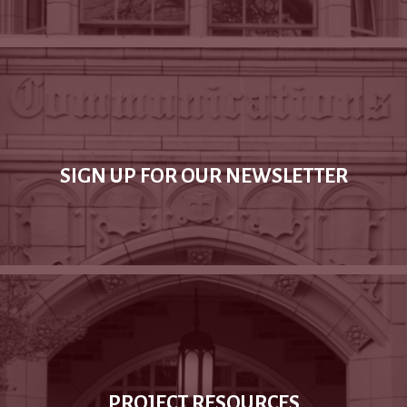
SIGN UP FOR OUR NEWSLETTER
PROJECT RESOURCES