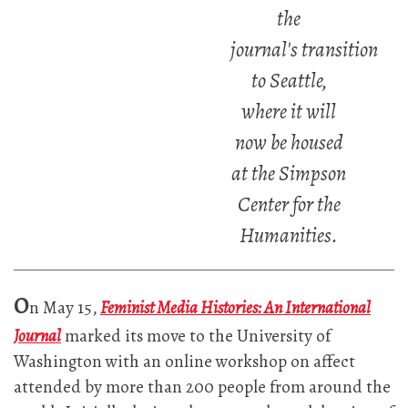
the
journal's transition
to Seattle,
where it will
now be housed
at the Simpson
Center for the
Humanities.
O
n May 15,
Feminist Media Histories: An International
Journal
marked its move to the University of
Washington with an online workshop on affect
attended by more than 200 people from around the