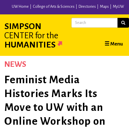
Skip
UW Home
College of Arts & Sciences
Directories
Maps
MyUW
to
main
Search
Sear
SIMPSON
content
CENTER
for the
Main
HUMANITIES
☰ Menu
navigation
NEWS
Feminist Media
Histories Marks Its
Move to UW with an
Online Workshop on