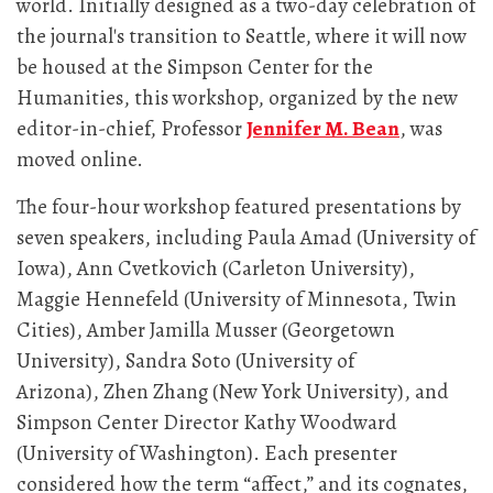
world. Initially designed as a two-day celebration of
the journal's transition to Seattle, where it will now
be housed at the Simpson Center for the
Humanities, this workshop, organized by the new
editor-in-chief, Professor
Jennifer M. Bean
, was
moved online.
The four-hour workshop featured presentations by
seven speakers, including Paula Amad (University of
Iowa), Ann Cvetkovich (Carleton University),
Maggie Hennefeld (University of Minnesota, Twin
Cities), Amber Jamilla Musser (Georgetown
University), Sandra Soto (University of
Arizona), Zhen Zhang (New York University), and
Simpson Center Director Kathy Woodward
(University of Washington). Each presenter
considered how the term “affect,” and its cognates,