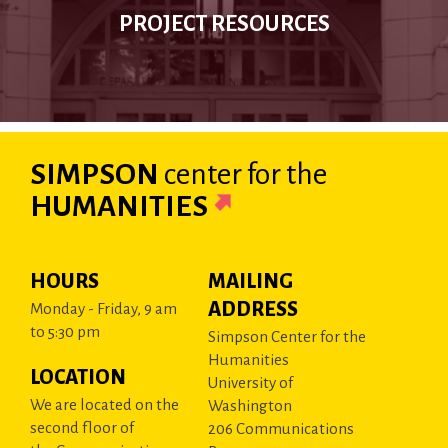
PROJECT RESOURCES
SIMPSON
center
for the
HUMANITIES
HOURS
MAILING
ADDRESS
Monday - Friday, 9 am
to 5:30 pm
Simpson Center for the
Humanities
LOCATION
University of
We are located on the
Washington
second floor of
206 Communications