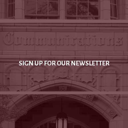
SIGN UP FOR OUR NEWSLETTER