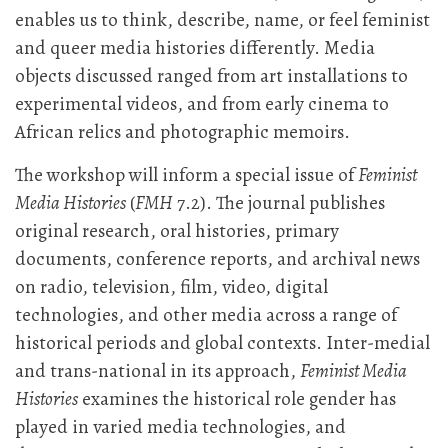
enables us to think, describe, name, or feel feminist
and queer media histories differently. Media
objects discussed ranged from art installations to
experimental videos, and from early cinema to
African relics and photographic memoirs.
The workshop will inform a special issue of
Feminist
Media Histories
(
FMH
7.2). The journal publishes
original research, oral histories, primary
documents, conference reports, and archival news
on radio, television, film, video, digital
technologies, and other media across a range of
historical periods and global contexts. Inter-medial
and trans-national in its approach,
Feminist Media
Histories
examines the historical role gender has
played in varied media technologies, and