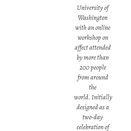
University of
Washington
with an online
workshop on
affect attended
by more than
200 people
from around
the
world. Initially
designed as a
two-day
celebration of