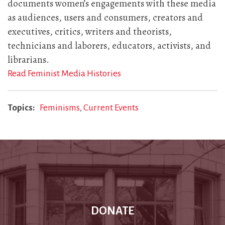
documents women’s engagements with these media
as audiences, users and consumers, creators and
executives, critics, writers and theorists,
technicians and laborers, educators, activists, and
librarians.
Read Feminist Media Histories
Topics
Feminisms
Current Events
DONATE