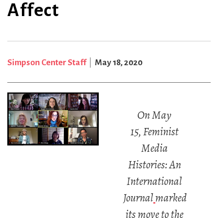
Affect
Simpson Center Staff
May 18, 2020
On May
15, Feminist
Media
Histories: An
International
Journal
marked
its move to the