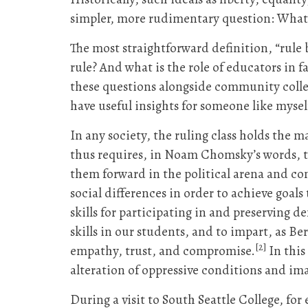
simpler, more rudimentary question: What
The most straightforward definition, “rule
rule? And what is the role of educators in f
these questions alongside community colleg
have useful insights for someone like myself
In any society, the ruling class holds the 
thus requires, in Noam Chomsky’s words, t
them forward in the political arena and con
social differences in order to achieve goal
skills for participating in and preserving 
skills in our students, and to impart, as Be
[2]
empathy, trust, and compromise.
In this
alteration of oppressive conditions and ima
During a visit to South Seattle College, for