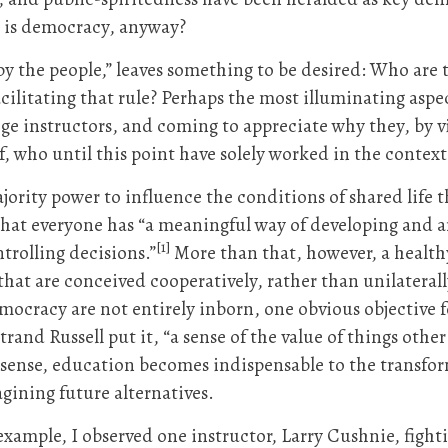
 is democracy, anyway?
 by the people,” leaves something to be desired: Who are
acilitating that rule? Perhaps the most illuminating aspe
e instructors, and coming to appreciate why they, by vi
, who until this point have solely worked in the context 
majority power to influence the conditions of shared li
hat everyone has “a meaningful way of developing and ar
[1]
trolling decisions.”
More than that, however, a health
s that are conceived cooperatively, rather than unilatera
democracy are not entirely inborn, one obvious objective 
rtrand Russell put it, “a sense of the value of things ot
 sense, education becomes indispensable to the transfo
gining future alternatives.
 example, I observed one instructor, Larry Cushnie, fight