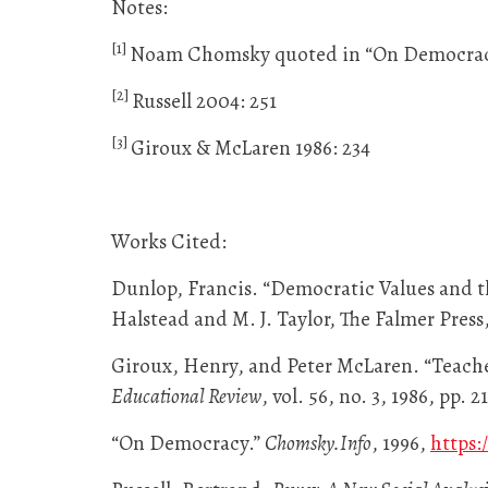
Notes:
[1]
Noam Chomsky quoted in “On Democrac
[2]
Russell 2004: 251
[3]
Giroux & McLaren 1986: 234
Works Cited:
Dunlop, Francis. “Democratic Values and t
Halstead and M. J. Taylor, The Falmer Press,
Giroux, Henry, and Peter McLaren. “Teache
Educational Review
, vol. 56, no. 3, 1986, pp.
“On Democracy.”
Chomsky.Info
, 1996,
https: