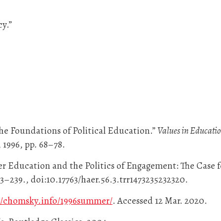
y.”
he Foundations of Political Education.”
Values in Educati
 1996, pp. 68–78.
r Education and the Politics of Engagement: The Case 
 213–239., doi:10.17763/haer.56.3.trr1473235232320.
//chomsky.info/1996summer/
. Accessed 12 Mar. 2020.