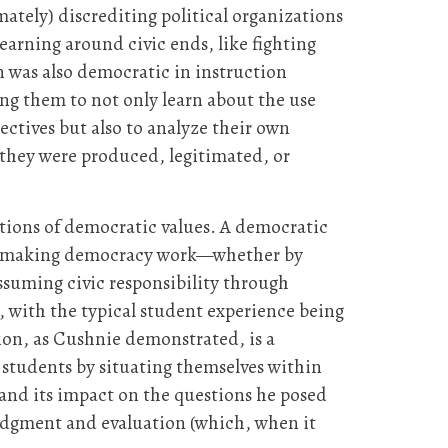
ately) discrediting political organizations
earning around civic ends, like fighting
on was also democratic in instruction
ing them to not only learn about the use
ctives but also to analyze their own
h they were produced, legitimated, or
cations of democratic values. A democratic
ctice making democracy work—whether by
assuming civic responsibility through
, with the typical student experience being
ion, as Cushnie demonstrated, is a
students by situating themselves within
 and its impact on the questions he posed
judgment and evaluation (which, when it