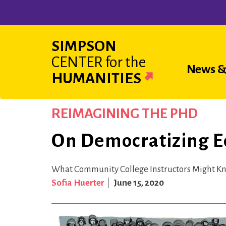
Skip
to
main
SIMPSON
content
CENTER
for the
Main
News &
HUMANITIES
navigat
REIMAGINING THE PHD
On Democratizing E
What Community College Instructors Might K
Sofia Huerter
June 15, 2020