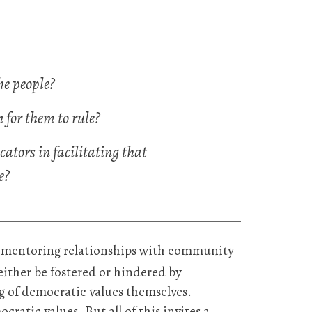
e people?
for them to rule?
cators in facilitating that
e?
in mentoring relationships with community
ither be fostered or hindered by
g of democratic values themselves.
cratic values. But all of this invites a