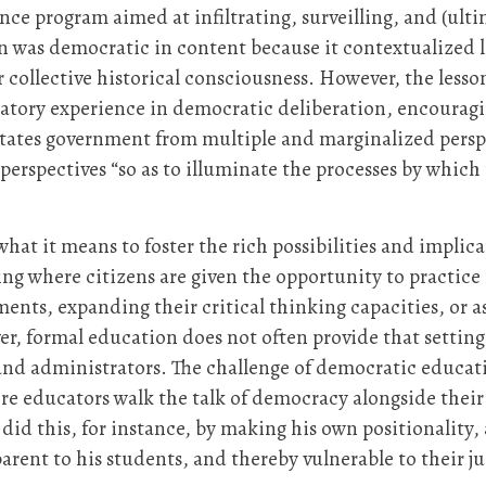
 program aimed at infiltrating, surveilling, and (ultim
n was democratic in content because it contextualized l
r collective historical consciousness. However, the less
ipatory experience in democratic deliberation, encourag
tates government from multiple and marginalized perspe
perspectives “so as to illuminate the processes by whic
 what it means to foster the rich possibilities and impli
setting where citizens are given the opportunity to pra
ments, expanding their critical thinking capacities, or 
r, formal education does not often provide that setting
 and administrators. The challenge of democratic educat
educators walk the talk of democracy alongside their 
did this, for instance, by making his own positionality,
arent to his students, and thereby vulnerable to their 