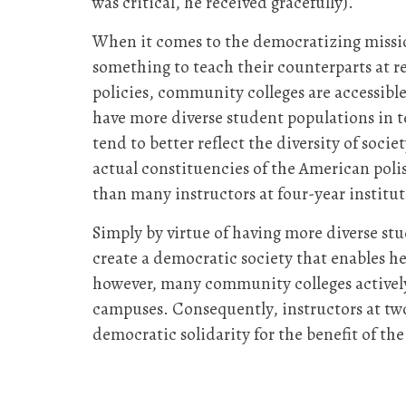
was critical, he received gracefully).
When it comes to the democratizing missio
something to teach their counterparts at re
policies, community colleges are accessibl
have more diverse student populations in t
tend to better reflect the diversity of soc
actual constituencies of the American poli
than many instructors at four-year institut
Simply by virtue of having more diverse st
create a democratic society that enables he
however, many community colleges actively v
campuses. Consequently, instructors at two
democratic solidarity for the benefit of t