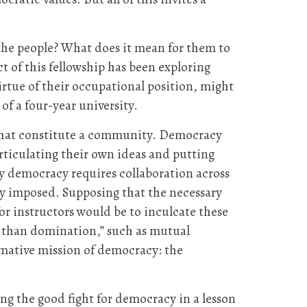
 the people? What does it mean for them to
ct of this fellowship has been exploring
rtue of their occupational position, might
of a four-year university.
fe that constitute a community. Democracy
ticulating their own ideas and putting
y democracy requires collaboration across
lly imposed. Supposing that the necessary
for instructors would be to inculcate these
her than domination,” such as mutual
rmative mission of democracy: the
ing the good fight for democracy in a lesson