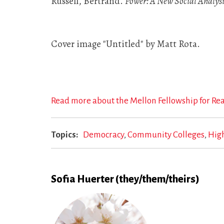
Russell, Bertrand.
Power: A New Social Analysi
Cover image "Untitled" by Matt Rota.
Read more about the Mellon Fellowship for Re
Topics
Democracy
Community Colleges
Hig
Sofia Huerter (they/them/theirs)