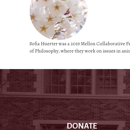
Sofia Huerter was a 2019 Mellon Collaborative 
of Philosophy, where they work on issues in an
DONATE