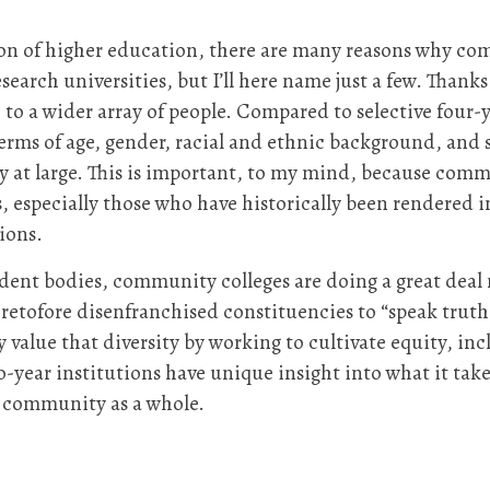
n of higher education, there are many reasons why com
search universities, but I’ll here name just a few. Thank
e to a wider array of people. Compared to selective four
erms of age, gender, racial and ethnic background, and s
iety at large. This is important, to my mind, because com
s, especially those who have historically been rendered 
ions.
udent bodies, community colleges are doing a great deal 
retofore disenfranchised constituencies to “speak truth 
alue that diversity by working to cultivate equity, incl
-year institutions have unique insight into what it take
he community as a whole.