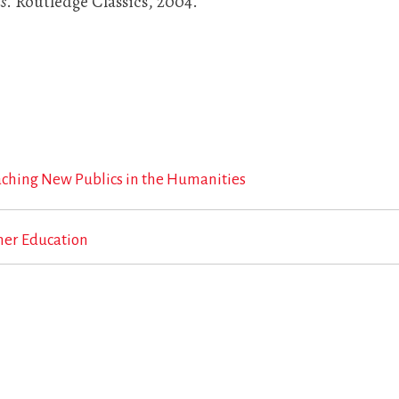
s
. Routledge Classics, 2004.
aching New Publics in the Humanities
her Education