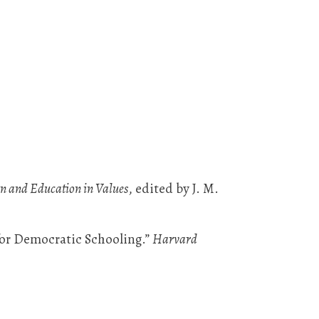
on and Education in Values
, edited by J. M.
for Democratic Schooling.”
Harvard