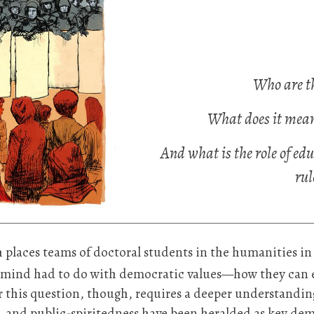
Who are th
What does it mean 
And what is the role of edu
rul
ch places teams of doctoral students in the humanities 
my mind had to do with democratic values—how they can e
r this question, though, requires a deeper understandin
ty, and public-spiritedness have been heralded as key demo