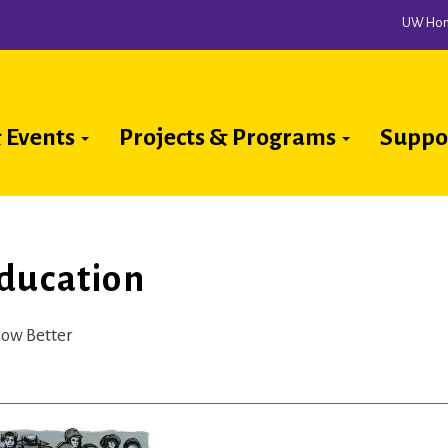
UW Ho
 Events
Projects & Programs
Suppo
ion
ducation
now Better