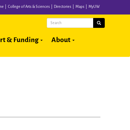
me
College of Arts & Sciences
Directories
Maps
MyUW
Search
Search
rt & Funding
About