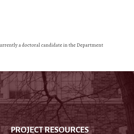
currently a doctoral candidate in the Department
PROJECT RESOURCES