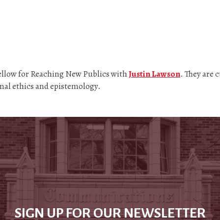
Fellow for Reaching New Publics with
Justin Lawson
. They are 
imal ethics and epistemology.
SIGN UP FOR OUR NEWSLETTER