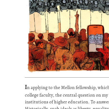
I
n applying to the Mellon fellowship, whi
college faculty, the central question on 
institutions of higher education. To answe
Historically, such ideals as liberty, equali