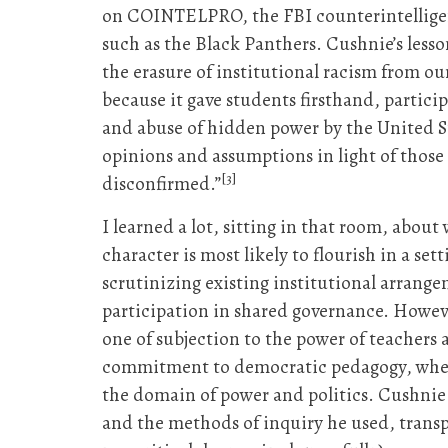
on COINTELPRO, the FBI counterintelligence
such as the Black Panthers. Cushnie’s lesso
the erasure of institutional racism from ou
because it gave students firsthand, partic
and abuse of hidden power by the United S
opinions and assumptions in light of those 
[3]
disconfirmed.”
I learned a lot, sitting in that room, about
character is most likely to flourish in a 
scrutinizing existing institutional arrange
participation in shared governance. Howeve
one of subjection to the power of teachers
commitment to democratic pedagogy, where 
the domain of power and politics. Cushnie 
and the methods of inquiry he used, transp