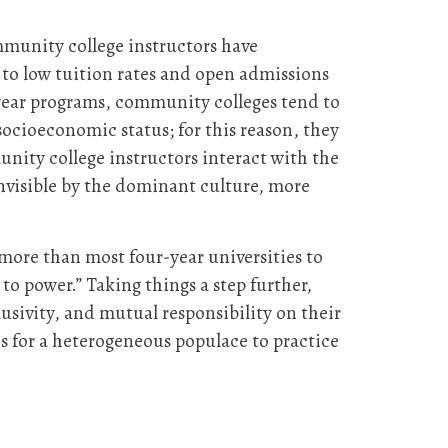
munity college instructors have
s to low tuition rates and open admissions
-year programs, community colleges tend to
ocioeconomic status; for this reason, they
munity college instructors interact with the
invisible by the dominant culture, more
more than most four-year universities to
to power.” Taking things a step further,
usivity, and mutual responsibility on their
s for a heterogeneous populace to practice