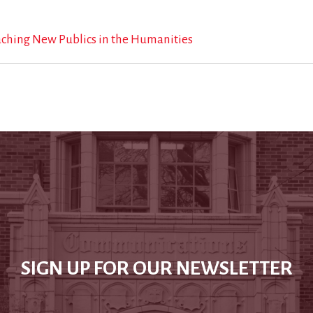
aching New Publics in the Humanities
SIGN UP FOR OUR NEWSLETTER