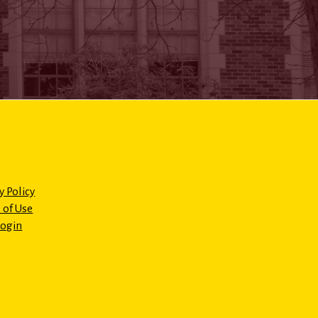
y Policy
 of Use
Login