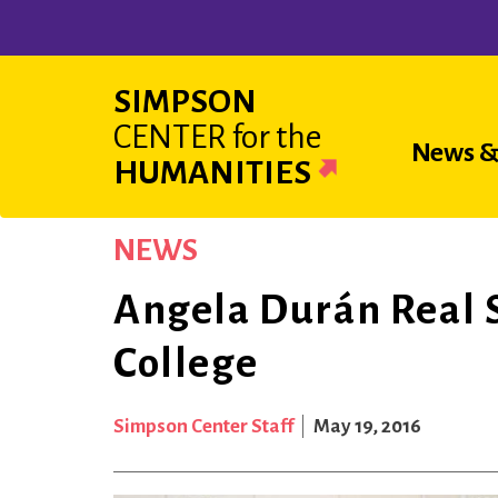
Skip
to
main
SIMPSON
content
CENTER
for the
Main
News &
HUMANITIES
navigat
NEWS
Angela Durán Real 
College
Simpson Center Staff
May 19, 2016