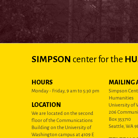
SIMPSON
center
for the
HU
HOURS
MAILING 
Monday - Friday, 9 am to 5:30 pm
Simpson Cente
Humanities
LOCATION
University of
206 Communi
We are located on the second
Box 353710
floor of the Communications
Seattle, WA 9
Building on the University of
Washington campus at 4109 E