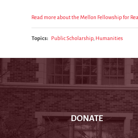
Read more about the Mellon Fellowship for Re
Topics
Public Scholarship
Humanities
DONATE