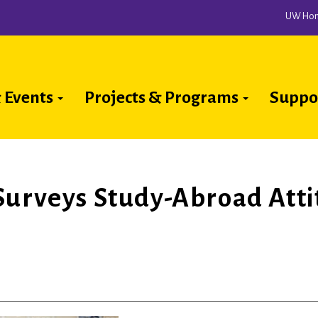
UW Ho
 Events
Projects & Programs
Suppo
ion
Surveys Study-Abroad Atti