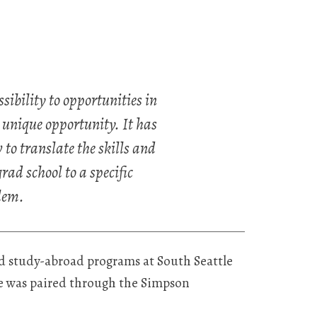
ibility to opportunities in
 unique opportunity. It has
to translate the skills and
ad school to a specific
lem.
d study-abroad programs at South Seattle
he was paired through the Simpson