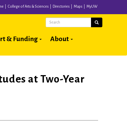
me
College of Arts & Sciences
Directories
Maps
MyUW
Search
Search
rt & Funding
About
tudes at Two-Year