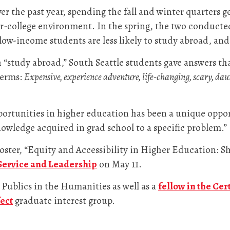
r the past year, spending the fall and winter quarters g
-college environment. In the spring, the two conducted
low-income students are less likely to study abroad, a
“study abroad,” South Seattle students gave answers th
terms:
Expensive, experience adventure, life-changing, scary, daunt
portunities in higher education has been a unique oppor
knowledge acquired in grad school to a specific problem.”
oster, “Equity and Accessibility in Higher Education: S
 Service and Leadership
on May 11.
 Publics in the Humanities as well as a
fellow in the Cer
ect
graduate interest group.