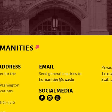
MANITIES
ADDRESS
EMAIL
Privac
Terms
r for the
Send general inquiries to
humanities@uw.edu
Staff 
 Washington
SOCIAL MEDIA
cations
8195-3710