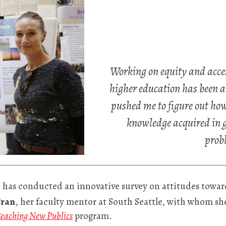
Working on equity and access
higher education has been a
pushed me to figure out how 
knowledge acquired in gr
prob
 has conducted an innovative survey on attitudes towar
Tran
, her faculty mentor at South Seattle, with whom s
eaching New Publics
program.