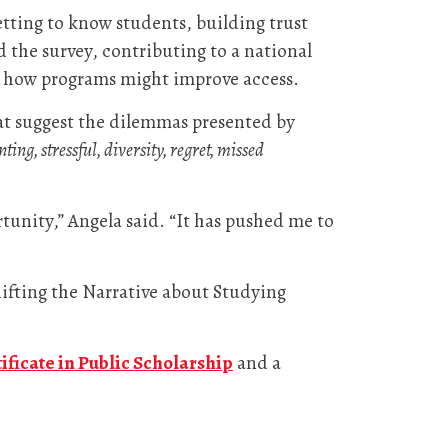
etting to know students, building trust
 the survey, contributing to a national
nd how programs might improve access.
at suggest the dilemmas presented by
ing, stressful, diversity, regret, missed
tunity,” Angela said. “It has pushed me to
hifting the Narrative about Studying
tificate in Public Scholarship
and a