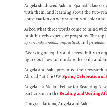
Angela shadowed Asha in Spanish classes ove
with them, and learning about the two-year
conversation on why students of color and 
Asked what three words come to mind with 
prohibitively expensive programs. The top 
opportunity, dreams, impractical,
and
frivolous.
“Working on equity and accessibility to op
figure out how to translate the skills and 
Angela and Asha presented their research p
Abroad,” at the UW
Spring Celebration of
Angela is a Mellon Fellow for Reaching New
participant in the
Reading and Writing Aff
Congratulations, Angela and Asha!