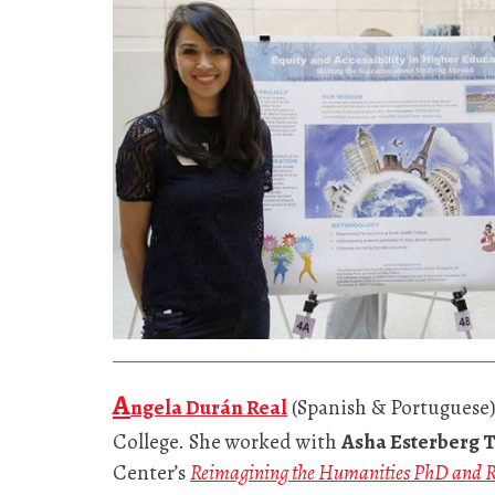
A
ngela Durán Real
(Spanish & Portuguese)
College. She worked with
Asha Esterberg 
Center’s
Reimagining the Humanities PhD and R