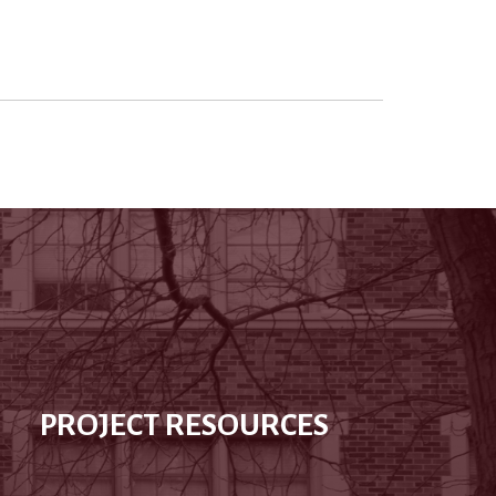
PROJECT RESOURCES