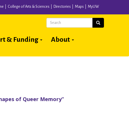
me
College of Arts & Sciences
Directories
Maps
MyUW
Search
Search
rt & Funding
About