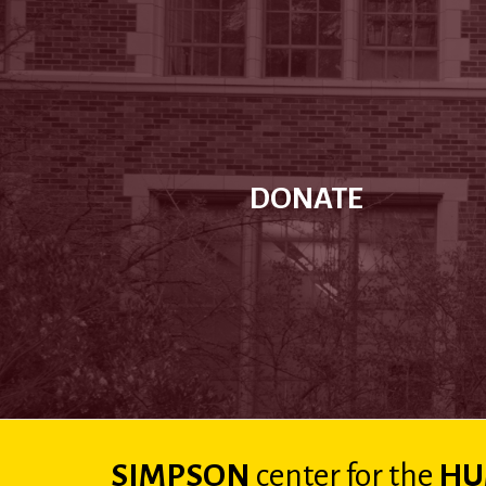
DONATE
SIMPSON
center
for the
HU