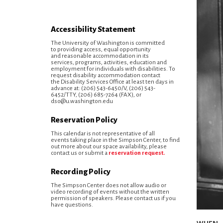
Accessibility Statement
The University of Washington is committed
to providing access, equal opportunity
and reasonable accommodation in its
services, programs, activities, education and
employment for individuals with disabilities. To
request disability accommodation contact
the Disability Services Office at least ten days in
advance at: (206) 543-6450/V, (206) 543-
6452/TTY, (206) 685-7264 (FAX), or
dso@u.washington.edu
Reservation Policy
This calendar is not representative of all
events taking place in the Simpson Center, to find
out more about our space availability, please
contact us or submit a
reservation request.
Recording Policy
The Simpson Center does not allow audio or
video recording of events without the written
permission of speakers. Please contact us if you
have questions.