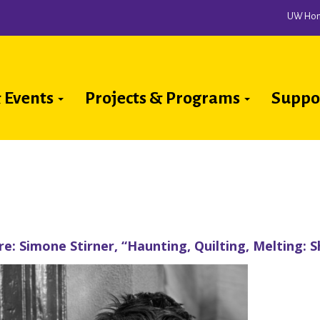
UW Ho
 Events
Projects & Programs
Suppo
ion