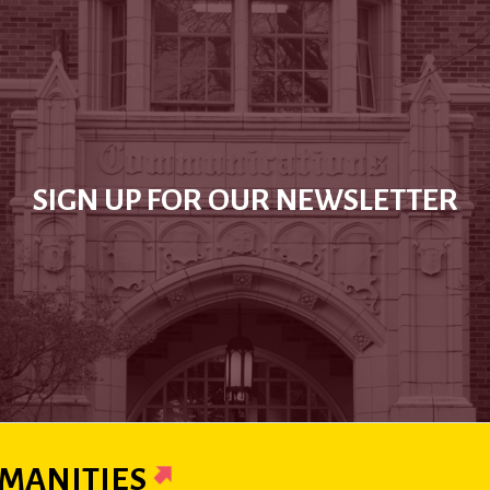
SIGN UP FOR OUR NEWSLETTER
MANITIES