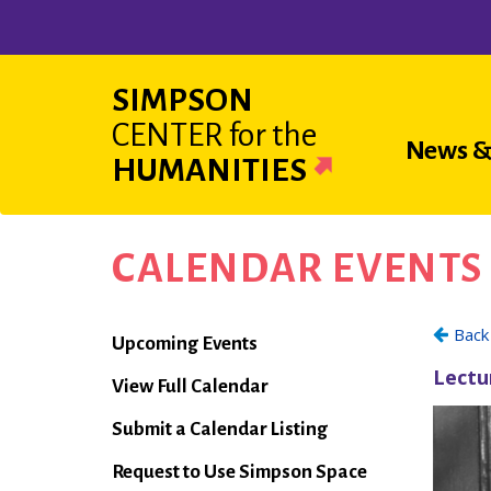
Skip
to
main
SIMPSON
content
CENTER
for the
Main
News &
HUMANITIES
navigat
CALENDAR EVENTS
Calendar
Upcoming Events
View Full Calendar
Submit a Calendar Listing
Request to Use Simpson Space