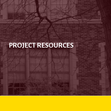
PROJECT RESOURCES